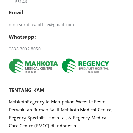
65146
Email
mmcsurabayaoffice@gmail.com
Whatsapp:
0838 3002 8050
TENTANG KAMI
MahkotaRegency.id Merupakan Website Resmi
Perwakilan Rumah Sakit Mahkota Medical Centre,
Regency Specialist Hospital, & Regency Medical
Care Centre (RMCC) di Indonesia.