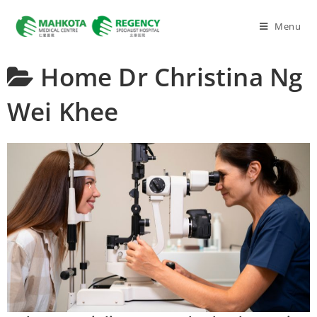
Menu
Home
Dr Christina Ng
Wei Khee