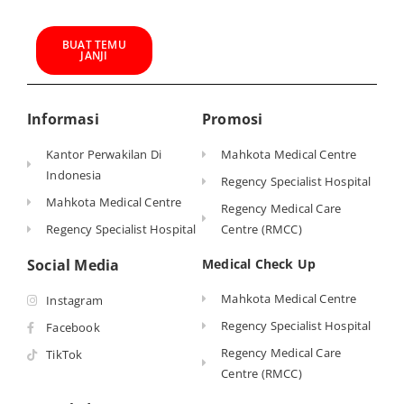
BUAT TEMU
JANJI
Informasi
Promosi
Kantor Perwakilan Di
Mahkota Medical Centre
Indonesia
Regency Specialist Hospital
Mahkota Medical Centre
Regency Medical Care
Regency Specialist Hospital
Centre (RMCC)
Social Media
Medical Check Up
Mahkota Medical Centre
Instagram
Regency Specialist Hospital
Facebook
Regency Medical Care
TikTok
Centre (RMCC)