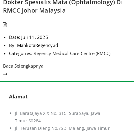
Dokter Spesialis Mata (Ophtalmology) Di
RMCC Johor Malaysia
Date:
Juli 11, 2025
By:
MahkotaRegency.id
Categories:
Regency Medical Care Centre (RMCC)
Baca Selengkapnya
Alamat
Jl. Baratajaya XIX No. 31C, Surabaya, Jawa
Timur 60284
Jl. Terusan Dieng No.75D,
Malang, Jawa Timur