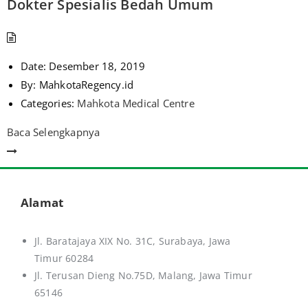
Dokter Spesialis Bedah Umum
Date:
Desember 18, 2019
By:
MahkotaRegency.id
Categories:
Mahkota Medical Centre
Baca Selengkapnya
Alamat
Jl. Baratajaya XIX No. 31C, Surabaya, Jawa
Timur 60284
Jl. Terusan Dieng No.75D,
Malang, Jawa Timur
65146