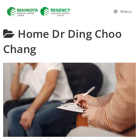
Menu
Home
Dr Ding Choo
Chang