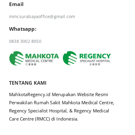
Email
mmcsurabayaoffice@gmail.com
Whatsapp:
0838 3002 8050
TENTANG KAMI
MahkotaRegency.id Merupakan Website Resmi
Perwakilan Rumah Sakit Mahkota Medical Centre,
Regency Specialist Hospital, & Regency Medical
Care Centre (RMCC) di Indonesia.