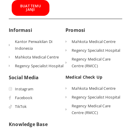
BUAT TEMU
JANJI
Informasi
Promosi
Kantor Perwakilan Di
Mahkota Medical Centre
Indonesia
Regency Specialist Hospital
Mahkota Medical Centre
Regency Medical Care
Regency Specialist Hospital
Centre (RMCC)
Social Media
Medical Check Up
Mahkota Medical Centre
Instagram
Regency Specialist Hospital
Facebook
Regency Medical Care
TikTok
Centre (RMCC)
Knowledge Base