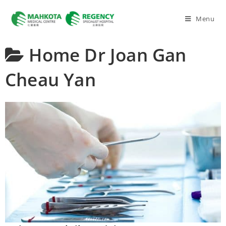
Menu
Home
Dr Joan Gan
Cheau Yan