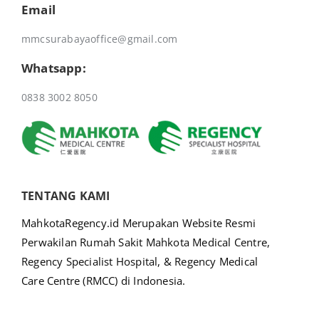
Email
mmcsurabayaoffice@gmail.com
Whatsapp:
0838 3002 8050
TENTANG KAMI
MahkotaRegency.id Merupakan Website Resmi
Perwakilan Rumah Sakit Mahkota Medical Centre,
Regency Specialist Hospital, & Regency Medical
Care Centre (RMCC) di Indonesia.