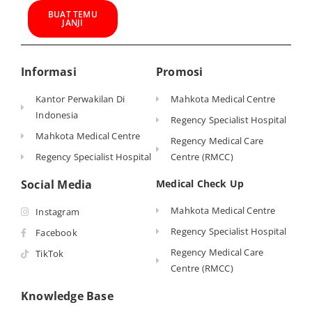
BUAT TEMU
JANJI
Informasi
Promosi
Kantor Perwakilan Di
Mahkota Medical Centre
Indonesia
Regency Specialist Hospital
Mahkota Medical Centre
Regency Medical Care
Regency Specialist Hospital
Centre (RMCC)
Social Media
Medical Check Up
Mahkota Medical Centre
Instagram
Regency Specialist Hospital
Facebook
Regency Medical Care
TikTok
Centre (RMCC)
Knowledge Base