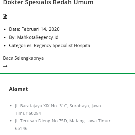
Dokter Spesialis Bedah Umum
Date:
Februari 14, 2020
By:
MahkotaRegency.id
Categories:
Regency Specialist Hospital
Baca Selengkapnya
Alamat
Jl. Baratajaya XIX No. 31C, Surabaya, Jawa
Timur 60284
Jl. Terusan Dieng No.75D,
Malang, Jawa Timur
65146