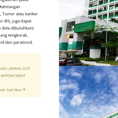
Kehilangan
Spesialis Onk
i, Tumor atau kanker
r dll), juga dapat
(bila dibutuhkan)
lang tengkorak,
oid dan paratiroid.
RASI / JADWAL CUTI
SI APPOINTMENT
×
ah /hari libur