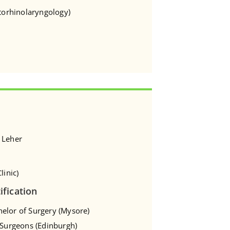
Otorhinolaryngology)
 Leher
linic)
ification
elor of Surgery (Mysore)
f Surgeons (Edinburgh)