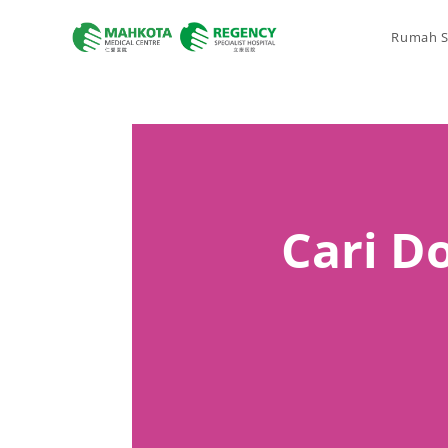
Rumah S
Cari Do