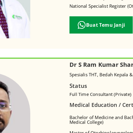
National Specialist Register (
Buat Temu Janji
Dr S Ram Kumar Sha
Spesialis THT, Bedah Kepala &
Status
Full Time Consultant (Private)
Medical Education / Cert
Bachelor of Medicine and Bac
Medical College)
Master of Otorhinolaryngolog