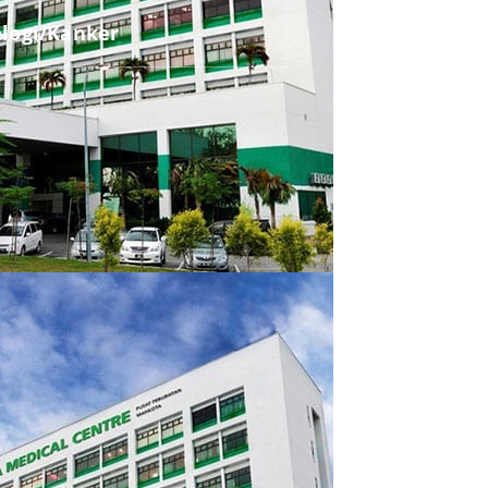
ologi/Kanker