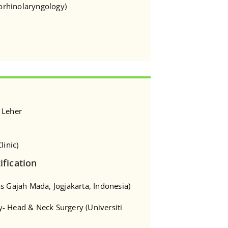
torhinolaryngology)
 Leher
linic)
ification
s Gajah Mada, Jogjakarta, Indonesia)
- Head & Neck Surgery (Universiti