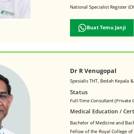
National Specialist Register (
Buat Temu Janji
Dr R Venugopal
Spesialis THT, Bedah Kepala &
Status
Full-Time Consultant (Private C
Medical Education / Cert
Bachelor of Medicine and Bach
Fellow of the Royal College o