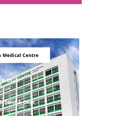
a Medical Centre
f & Otak
ah Saraf & Otak