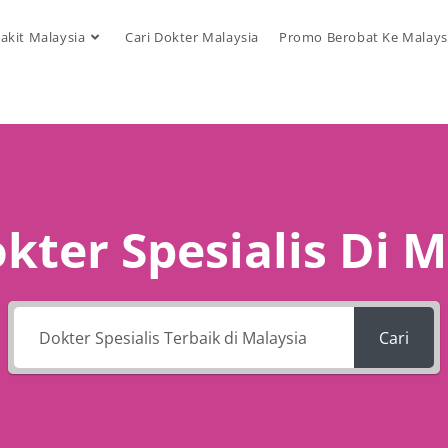
akit Malaysia
Cari Dokter Malaysia
Promo Berobat Ke Malays
kter Spesialis Di 
Cari