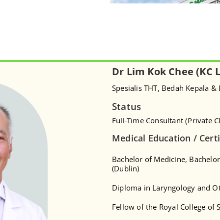
Dr Lim Kok Chee (KC 
Spesialis THT, Bedah Kepala &
Status
Full-Time Consultant (Private Cl
Medical Education / Certi
Bachelor of Medicine, Bachelor
(Dublin)
Diploma in Laryngology and O
Fellow of the Royal College of