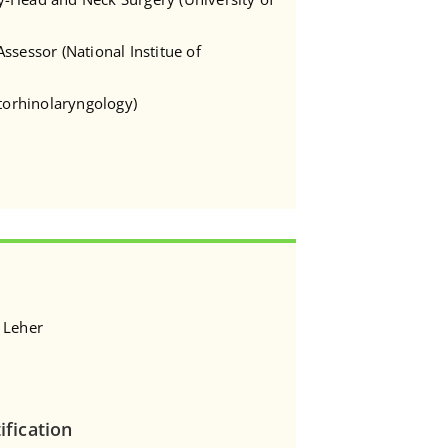
ssessor (National Institue of
Otorhinolaryngology)
 Leher
ification