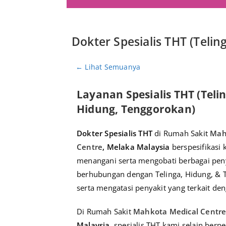
Dokter Spesialis THT (Teli
← Lihat Semuanya
Layanan Spesialis THT (Teli
Hidung, Tenggorokan)
Dokter Spesialis THT
di Rumah Sakit
Mah
Centre
, Melaka Malaysia
berspesifikasi
menangani serta mengobati berbagai pen
berhubungan dengan Telinga, Hidung, & 
serta mengatasi penyakit yang terkait den
Di Rumah Sakit
Mahkota Medical Centr
Malaysia,
spesialis THT kami selain ber