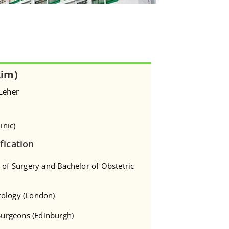
Lim)
 Leher
inic)
fication
 of Surgery and Bachelor of Obstetric
tology (London)
 Surgeons (Edinburgh)