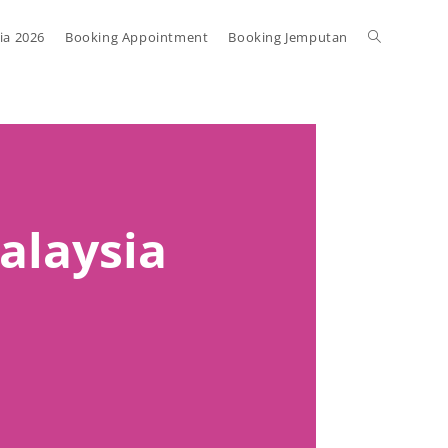
ia 2026
Booking Appointment
Booking Jemputan
Malaysia