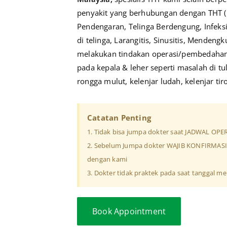
penyakit yang berhubungan dengan THT (
Pendengaran, Telinga Berdengung, Infeks
di telinga, Larangitis, Sinusitis, Mendengku
melakukan tindakan operasi/pembedahan 
pada kepala & leher seperti masalah di tu
rongga mulut, kelenjar ludah, kelenjar tir
Catatan Penting
1. Tidak bisa jumpa dokter saat JADWAL OPE
2. Sebelum Jumpa dokter WAJIB KONFIRMA
dengan kami
3. Dokter tidak praktek pada saat tanggal mer
Book Appointment