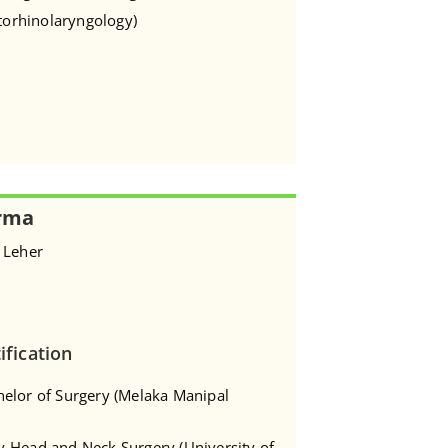
Otorhinolaryngology)
rma
 Leher
ification
helor of Surgery (Melaka Manipal
y-Head and Neck Surgery (University of