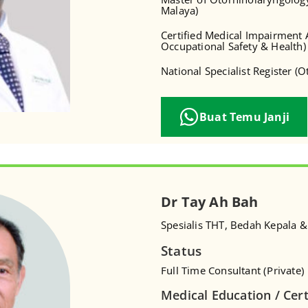
Malaya)
Certified Medical Impairment A
Occupational Safety & Health)
National Specialist Register (
Buat Temu Janji
Dr Tay Ah Bah
Spesialis THT, Bedah Kepala &
Status
Full Time Consultant (Private)
Medical Education / Cert