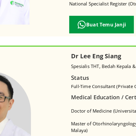
National Specialist Register (O
Buat Temu Janji
Dr Lee Eng Siang
Spesialis THT, Bedah Kepala &
Status
Full-Time Consultant (Private C
Medical Education / Cert
Doctor of Medicine (Universita
Master of Otorhinolaryngology
Malaya)