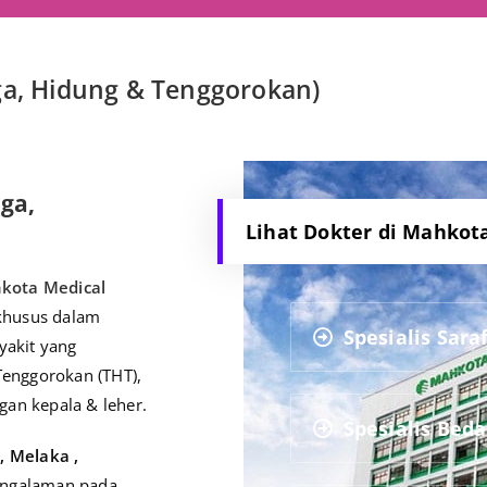
nga, Hidung & Tenggorokan)
nga,
Lihat Dokter di Mahkot
kota Medical
 khusus dalam
Spesialis Sara
yakit yang
Tenggorokan (THT),
gan kepala & leher.
Spesialis Bed
e
, Melaka ,
pengalaman pada